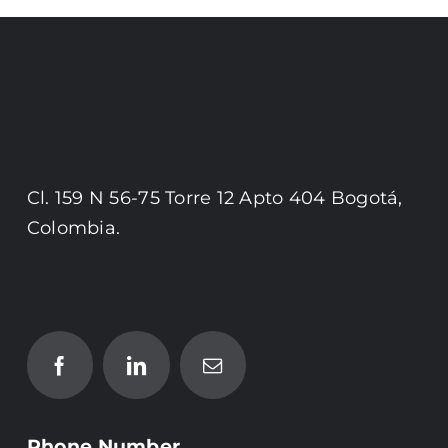
Cl. 159 N 56-75 Torre 12 Apto 404 Bogotá,
Colombia.
Phone Number