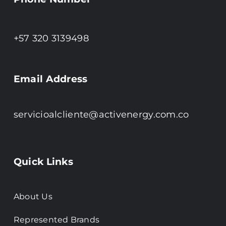
+57 320 3139498
Email Address
servicioalcliente@activenergy.com.co
Quick Links
About Us
Represented Brands