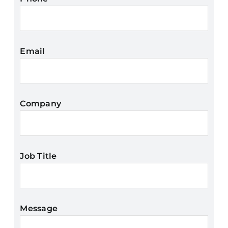
Email
Company
Job Title
Message