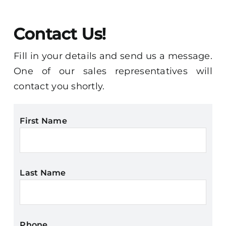
Contact
Contact Us!
Fill in your details and send us a message.
One of our sales representatives will
contact you shortly.
First Name
Last Name
Phone